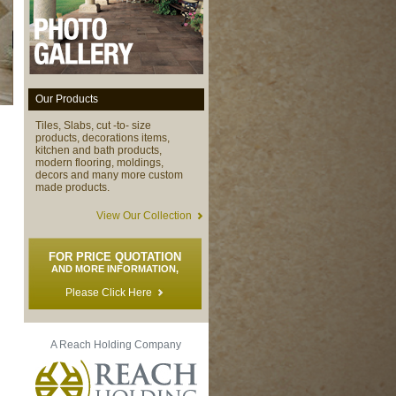
Our Products
Tiles, Slabs, cut -to- size
products, decorations items,
kitchen and bath products,
modern flooring, moldings,
decors and many more custom
made products.
View Our Collection
FOR PRICE QUOTATION
AND MORE INFORMATION,
Please Click Here
A Reach Holding Company