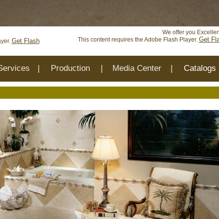
ed and will be removed in the future: use mysqli or PDO instea
We offer you Excellen
Get Fl
This content requires the Adobe Flash Player.
Get Flash
ayer.
Services
|
Production
|
Media Center
|
Catalogs