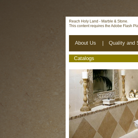
Deprecated
: mysql_connect(): The mysql extension is deprecat
on line
12
Reach Holy Land - Marble & Stone.
This content requires the Adobe Flash Pl
About Us
|
Quality and 
Catalogs