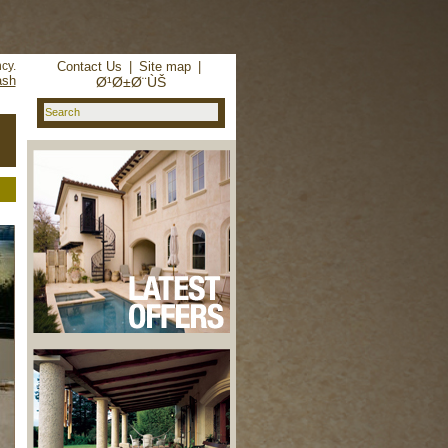
d in
/home/reachhol/public_html/cs_lib/data/connection.php
cy.
Contact Us
|
Site map
|
ash
Ø¹Ø±Ø¨ÙŠ