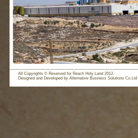
All Copyrights © Reserved for Reach Holy Land 2012.
Designed and Developed by
Alternative Business Solutions
Co.Ltd