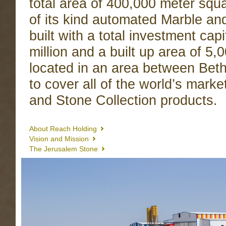
total area of 400,000 meter squa
of its kind automated Marble a
built with a total investment cap
million and a built up area of 5
located in an area between Be
to cover all of the world’s marke
and Stone Collection products.
About Reach Holding
Vision and Mission
The Jerusalem Stone