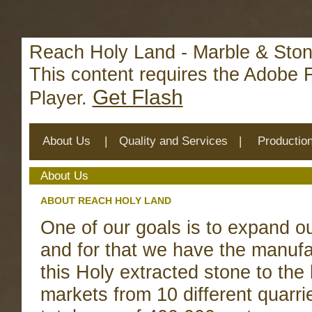
Deprecated
: mysql_connect(): The mysql extension is deprecat
/home/reachhol/public_html/cs_lib/data/connection.php
on 
Reach Holy Land - Marble & Ston
This content requires the Adobe 
Get Flash
Player.
About Us
|
Quality and Services
|
Productio
About Us
ABOUT REACH HOLY LAND
One of our goals is to expand our
and for that we have the manufa
this Holy extracted stone to the 
markets from 10 different quarri