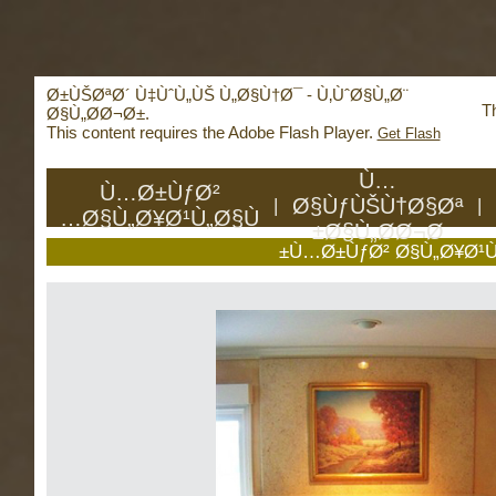
Deprecated
: mysql_connect(): The mysql extensio
mysqli or PDO instead in
/home/reachhol/public_
Ø±ÙŠØªØ´ Ù‡ÙˆÙ„ÙŠ Ù„Ø§Ù†Ø¯ - Ù‚ÙˆØ§Ù„Ø¨
Th
Ø§Ù„Ø­Ø¬Ø±.
This content requires the Adobe Flash Player.
Get Flash
Ù…
Ù…Ø±ÙƒØ²
Ø§ÙƒÙŠÙ†Ø§Øª
|
|
Ø§Ù„Ø¥Ø¹Ù„Ø§Ù…
Ø§Ù„Ø­Ø¬Ø±
Ù…Ø±ÙƒØ² Ø§Ù„Ø¥Ø¹Ù