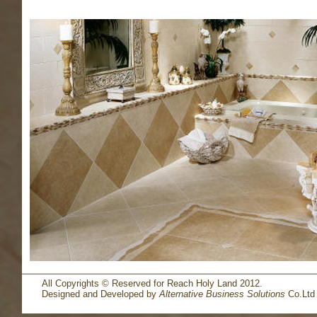
All Copyrights © Reserved for Reach Holy Land 2012.
Designed and Developed by
Alternative Business Solutions
Co.Ltd