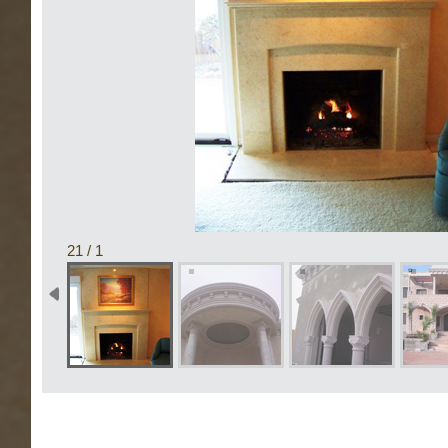
1 / 21